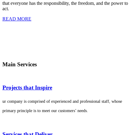
that everyone has the responsibility, the freedom, and the power to
act.
READ MORE
Main Services
Projects that Inspire
ur company is comprised of experienced and professional staff, whose
primary principle is to meet our customers’ needs.
Services that Deliver