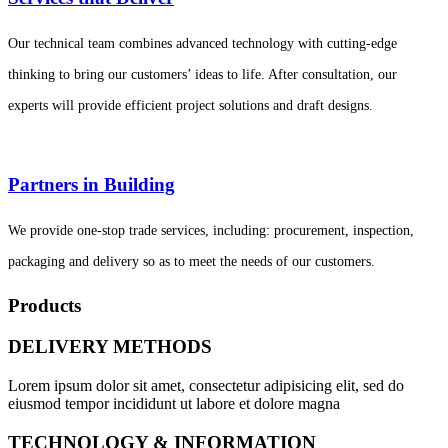
Our technical team combines advanced technology with cutting-edge
thinking to bring our customers’ ideas to life. After consultation, our
experts will provide efficient project solutions and draft designs.
Partners in Building
We provide one-stop trade services, including: procurement, inspection,
packaging and delivery so as to meet the needs of our customers.
Products
DELIVERY METHODS
Lorem ipsum dolor sit amet, consectetur adipisicing elit, sed do
eiusmod tempor incididunt ut labore et dolore magna
TECHNOLOGY & INFORMATION