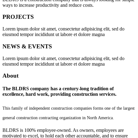
ways to increase productivity and reduce costs.
PROJECTS
Lorem ipsum dolor sit amet, consectetur adipisicing elit, sed do
eiusmod tempor incididunt ut labore et dolore magna
NEWS & EVENTS
Lorem ipsum dolor sit amet, consectetur adipisicing elit, sed do
eiusmod tempor incididunt ut labore et dolore magna
About
The BLDRS company has a century-long tradition of
excellence, hard work, providing construction services.
This family of independent construction companies forms one of the largest
general construction contracting organization in North America.
BLDRS is 100% employee-owned. As owners, employees are
motivated to excel, to hold each other accountable, and to ensure