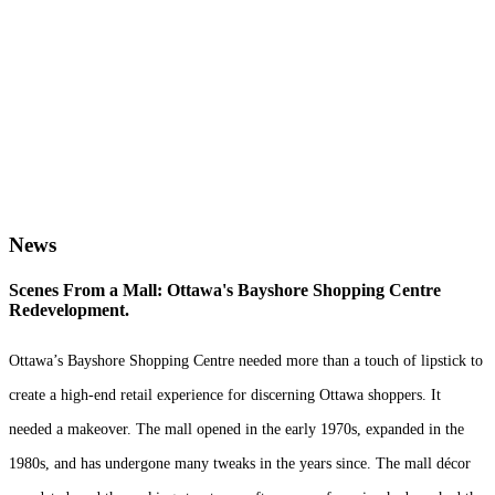
We’re shaping the future
since 1921.
News
Scenes From a Mall: Ottawa's Bayshore Shopping Centre
Redevelopment.
Ottawa’s Bayshore Shopping Centre needed more than a touch of lipstick to
create a high-end retail experience for discerning Ottawa shoppers. It
needed a makeover. The mall opened in the early 1970s, expanded in the
1980s, and has undergone many tweaks in the years since. The mall décor