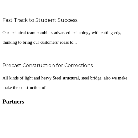
Fast Track to Student Success.
Our technical team combines advanced technology with cutting-edge
thinking to bring our customers’ ideas to...
Precast Construction for Corrections.
All kinds of light and heavy Steel structural, steel bridge, also we make
make the construction of...
Partners