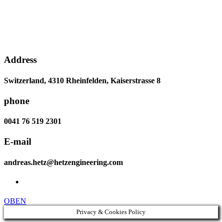
Address
Switzerland, 4310 Rheinfelden, Kaiserstrasse 8
phone
0041 76 519 2301
E-mail
andreas.hetz@hetzengineering.com
OBEN
Privacy & Cookies Policy