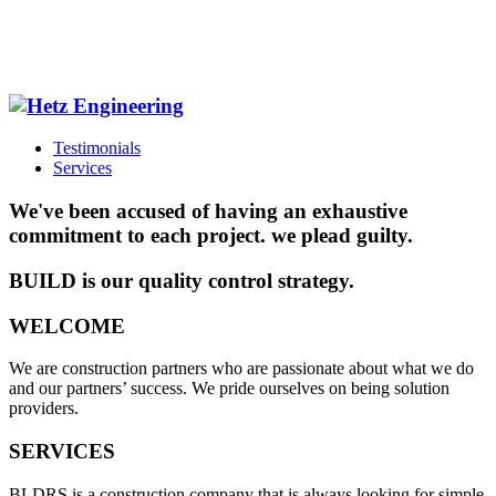
Testimonials
Services
We've been accused of having an exhaustive
commitment to each project. we plead guilty.
BUILD is our quality control strategy.
WELCOME
We are construction partners who are passionate about what we do
and our partners’ success. We pride ourselves on being solution
providers.
SERVICES
BLDRS is a construction company that is always looking for simple