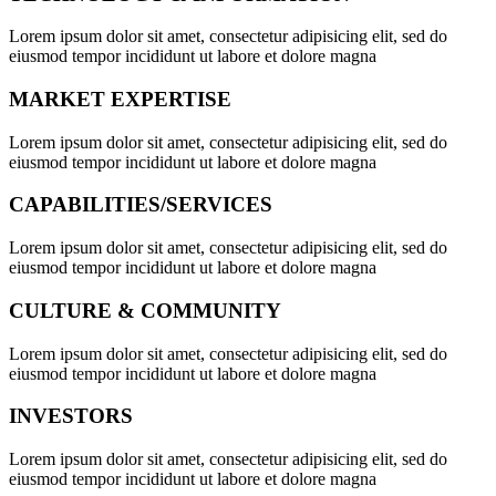
Lorem ipsum dolor sit amet, consectetur adipisicing elit, sed do
eiusmod tempor incididunt ut labore et dolore magna
MARKET EXPERTISE
Lorem ipsum dolor sit amet, consectetur adipisicing elit, sed do
eiusmod tempor incididunt ut labore et dolore magna
CAPABILITIES/SERVICES
Lorem ipsum dolor sit amet, consectetur adipisicing elit, sed do
eiusmod tempor incididunt ut labore et dolore magna
CULTURE & COMMUNITY
Lorem ipsum dolor sit amet, consectetur adipisicing elit, sed do
eiusmod tempor incididunt ut labore et dolore magna
INVESTORS
Lorem ipsum dolor sit amet, consectetur adipisicing elit, sed do
eiusmod tempor incididunt ut labore et dolore magna