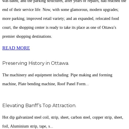
was dated, and the parking structures, after years of repairs, had reached the
end of their service life. Now, with some glamorous, modern upgrades;
more parking; improved retail variety; and an expanded, relocated food
court, the shopping center is ready to take its place as one of Ottawa’s
premier shopping destinations.
READ MORE
Preserving History in Ottawa.
The machinery and equipment including: Pipe making and forming
machine, Plate bending machine, Roof Panel Form...
Elevating Banff’s Top Attraction.
Hot dip galvanized steel coil, strip, sheet, carbon steel, copper strip, sheet,
foil, Aluminium strip, tape, s...