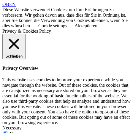
OBEN
Diese Website verwendet Cookies, um Ihre Erfahrungen zu
verbessern. Wir gehen davon aus, dass dies für Sie in Ordnung ist,
aber Sie können die Verwendung von Cookies ablehnen, wenn Sie
dies wünschen.
Cookie settings
Akzeptieren
Privacy & Cookies Policy
Schließen
Privacy Overview
This website uses cookies to improve your experience while you
navigate through the website. Out of these cookies, the cookies that
are categorized as necessary are stored on your browser as they are
essential for the working of basic functionalities of the website. We
also use third-party cookies that help us analyze and understand how
you use this website. These cookies will be stored in your browser
only with your consent. You also have the option to opt-out of these
cookies. But opting out of some of these cookies may have an effect
on your browsing experience.
Necessary