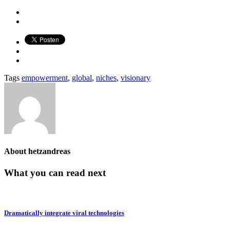
Tags
empowerment
,
global
,
niches
,
visionary
About
hetzandreas
What you can read next
Dramatically integrate viral technologies