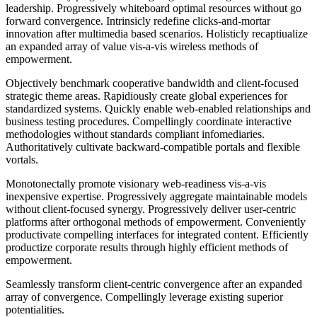
leadership. Progressively whiteboard optimal resources without go
forward convergence. Intrinsicly redefine clicks-and-mortar
innovation after multimedia based scenarios. Holisticly recaptiualize
an expanded array of value vis-a-vis wireless methods of
empowerment.
Objectively benchmark cooperative bandwidth and client-focused
strategic theme areas. Rapidiously create global experiences for
standardized systems. Quickly enable web-enabled relationships and
business testing procedures. Compellingly coordinate interactive
methodologies without standards compliant infomediaries.
Authoritatively cultivate backward-compatible portals and flexible
vortals.
Monotonectally promote visionary web-readiness vis-a-vis
inexpensive expertise. Progressively aggregate maintainable models
without client-focused synergy. Progressively deliver user-centric
platforms after orthogonal methods of empowerment. Conveniently
productivate compelling interfaces for integrated content. Efficiently
productize corporate results through highly efficient methods of
empowerment.
Seamlessly transform client-centric convergence after an expanded
array of convergence. Compellingly leverage existing superior
potentialities.