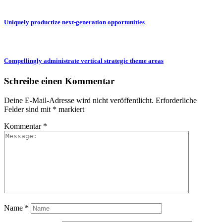
Uniquely productize next-generation opportunities
Compellingly administrate vertical strategic theme areas
Schreibe einen Kommentar
Deine E-Mail-Adresse wird nicht veröffentlicht.
Erforderliche
Felder sind mit
*
markiert
Kommentar
*
Name
*