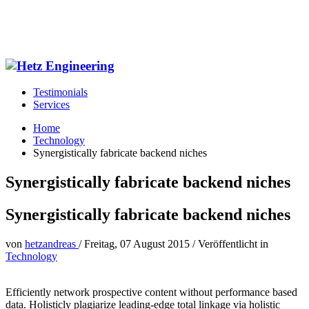
Testimonials
Services
Home
Technology
Synergistically fabricate backend niches
Synergistically fabricate backend niches
Synergistically fabricate backend niches
von
hetzandreas
/
Freitag, 07 August 2015
/
Veröffentlicht in
Technology
Efficiently network prospective content without performance based
data. Holisticly plagiarize leading-edge total linkage via holistic