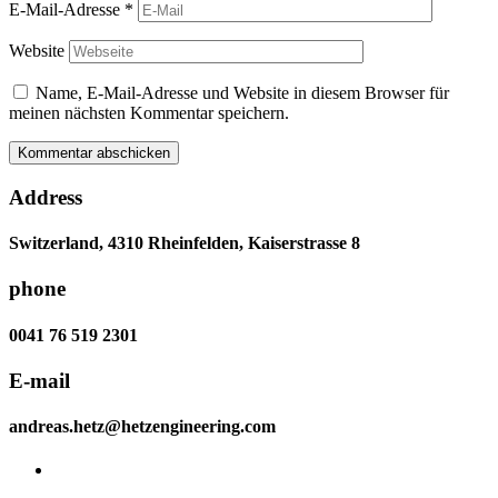
E-Mail-Adresse
*
Website
Name, E-Mail-Adresse und Website in diesem Browser für
meinen nächsten Kommentar speichern.
Address
Switzerland, 4310 Rheinfelden, Kaiserstrasse 8
phone
0041 76 519 2301
E-mail
andreas.hetz@hetzengineering.com