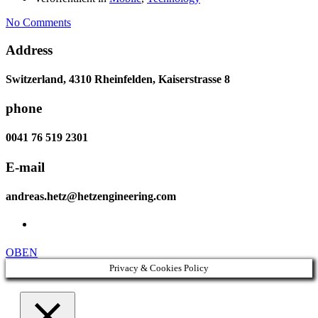
No Comments
Address
Switzerland, 4310 Rheinfelden, Kaiserstrasse 8
phone
0041 76 519 2301
E-mail
andreas.hetz@hetzengineering.com
OBEN
Privacy & Cookies Policy