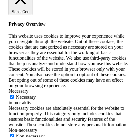
Schließen
Privacy Overview
This website uses cookies to improve your experience while
you navigate through the website. Out of these cookies, the
cookies that are categorized as necessary are stored on your
browser as they are essential for the working of basic
functionalities of the website. We also use third-party cookies
that help us analyze and understand how you use this website.
These cookies will be stored in your browser only with your
consent. You also have the option to opt-out of these cookies.
But opting out of some of these cookies may have an effect
on your browsing experience.
Necessary
Necessary
immer aktiv
Necessary cookies are absolutely essential for the website to
function properly. This category only includes cookies that
ensures basic functionalities and security features of the
website. These cookies do not store any personal information.
Non-necessary
Non-necessary