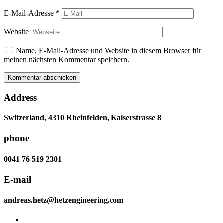
E-Mail-Adresse
*
Website
Name, E-Mail-Adresse und Website in diesem Browser für
meinen nächsten Kommentar speichern.
Address
Switzerland, 4310 Rheinfelden, Kaiserstrasse 8
phone
0041 76 519 2301
E-mail
andreas.hetz@hetzengineering.com