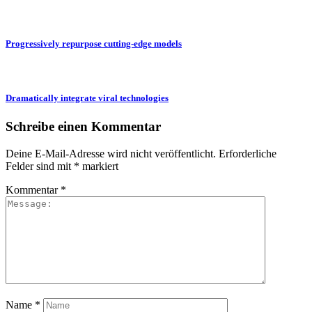
Progressively repurpose cutting-edge models
Dramatically integrate viral technologies
Schreibe einen Kommentar
Deine E-Mail-Adresse wird nicht veröffentlicht.
Erforderliche
Felder sind mit
*
markiert
Kommentar
*
Name
*