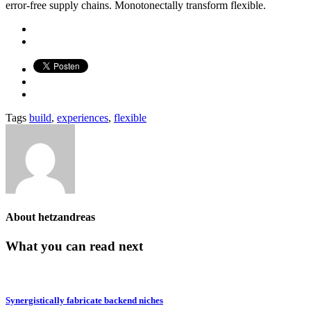
error-free supply chains. Monotonectally transform flexible.
Tags
build
,
experiences
,
flexible
About
hetzandreas
What you can read next
Synergistically fabricate backend niches