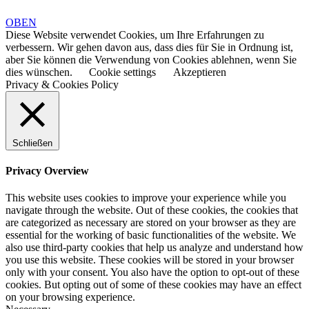
OBEN
Diese Website verwendet Cookies, um Ihre Erfahrungen zu
verbessern. Wir gehen davon aus, dass dies für Sie in Ordnung ist,
aber Sie können die Verwendung von Cookies ablehnen, wenn Sie
dies wünschen.
Cookie settings
Akzeptieren
Privacy & Cookies Policy
Schließen
Privacy Overview
This website uses cookies to improve your experience while you
navigate through the website. Out of these cookies, the cookies that
are categorized as necessary are stored on your browser as they are
essential for the working of basic functionalities of the website. We
also use third-party cookies that help us analyze and understand how
you use this website. These cookies will be stored in your browser
only with your consent. You also have the option to opt-out of these
cookies. But opting out of some of these cookies may have an effect
on your browsing experience.