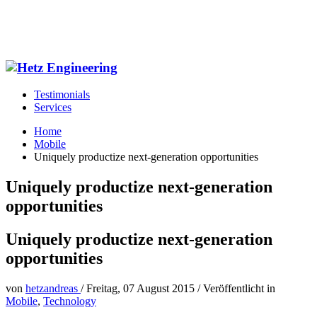
Testimonials
Services
Home
Mobile
Uniquely productize next-generation opportunities
Uniquely productize next-generation
opportunities
Uniquely productize next-generation
opportunities
von
hetzandreas
/
Freitag, 07 August 2015
/
Veröffentlicht in
Mobile
,
Technology